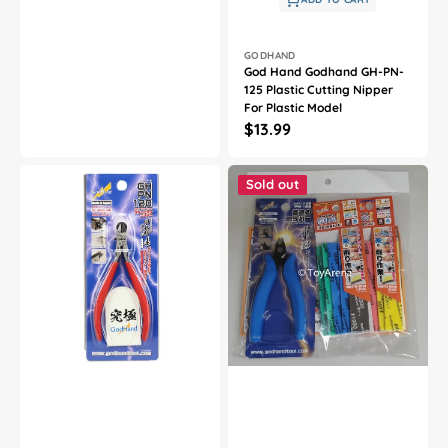
Vendor:
GODHAND
God Hand Godhand GH-PN-
125 Plastic Cutting Nipper
For Plastic Model
Regular
$13.99
price
God
God
Hand
Hand
Sold out
Godhand
Godhand
GH-
GH-
PN-
PN125-
120
KS3-
Red
SET
Blade
Nipper
One
PN-
Nipper
125
For
and
Plastic
Kamiyasu
Model
3mm
SET
For
Plastic
Model
Kit