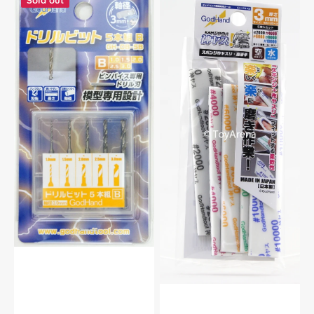
Sold out
Godhand
Godhand
GH-
GH-
DB-
KS3-
5B
KB
Drill
Ultra
Bit
Fine
Set
Sanding
of
Stick
5
Sponge
(B)
Assortment
For
Set
Plastic
3mm
Model
For
Kit
Plastic
Model
Kits