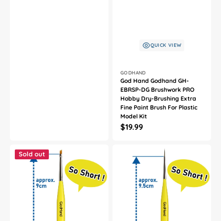
QUICK VIEW
Vendor:
GODHAND
God Hand Godhand GH-
EBRSP-DG Brushwork PRO
Hobby Dry-Brushing Extra
Fine Paint Brush For Plastic
Model Kit
Regular
$19.99
price
God
God
Hand
Hand
Sold out
Godhand
Godhand
GH-
GH-
EBRSYP-
EBRSYP-
NS
ML
Brushwork
Brushwork
Short
Short
Grip
Grip
Oblique
Point
Brush
Brush
S
L
Paint
Paint