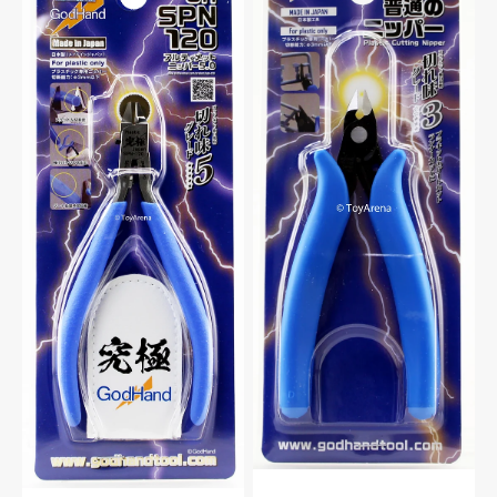
SPN-
PN-
120
125
Ultimate
Plastic
Nipper
Cutting
5.0
Nipper
For
For
Plastic
Plastic
Model
Model