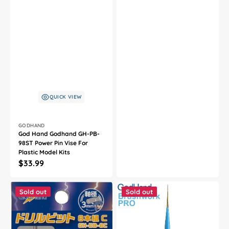
QUICK VIEW
Vendor:
GODHAND
God Hand Godhand GH-PB-
98ST Power Pin Vise For
Plastic Model Kits
Regular
$33.99
price
God
God
Hand
Hand
Sold out
Sold out
Godhand
Godhand
GH-
GH-
DB-
EBRSP-
8C
SI
Drill
Brushwork
Bit
PRO