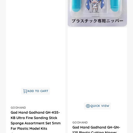
ADD TO CART
QUICK VIEW
Vendor:
GODHAND
God Hand Godhand GH-KS5-
KB Ultra Fine Sanding Stick
Vendor:
GODHAND
Sponge Assortment Set 5mm
God Hand Godhand GH-GN-
For Plastic Model Kits
125 Plastic Cutting Nipper