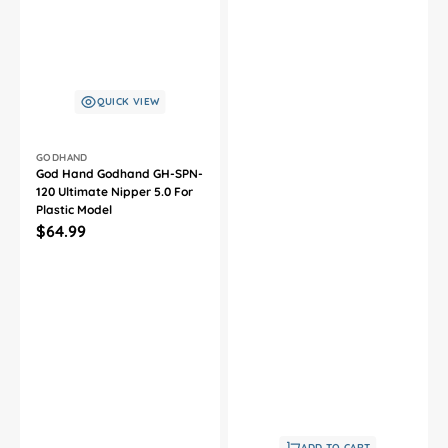
QUICK VIEW
Vendor:
GODHAND
God Hand Godhand GH-SPN-
120 Ultimate Nipper 5.0 For
Plastic Model
Regular
$64.99
price
ADD TO CART