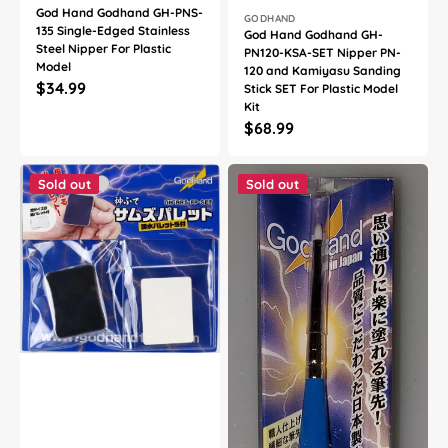
God Hand Godhand GH-PNS-
Vendor:
GODHAND
135 Single-Edged Stainless
God Hand Godhand GH-
Steel Nipper For Plastic
PN120-KSA-SET Nipper PN-
Model
120 and Kamiyasu Sanding
Regular
$34.99
Stick SET For Plastic Model
Kit
price
Regular
$68.99
price
God
God
Hand
Hand
Sold out
Sold out
Godhand
Godhand
GH-
GH-
BRS-
EBRSP-
FP-
DG
SET
Brushwork
Thumb's
PRO
Palette
Hobby
and
Dry-
Adjusting
Brushing
Palette
Extra
Sheet
Fine
For
Paint
Plastic
Brush
Model
For
Kit
Plastic
Model
Kit