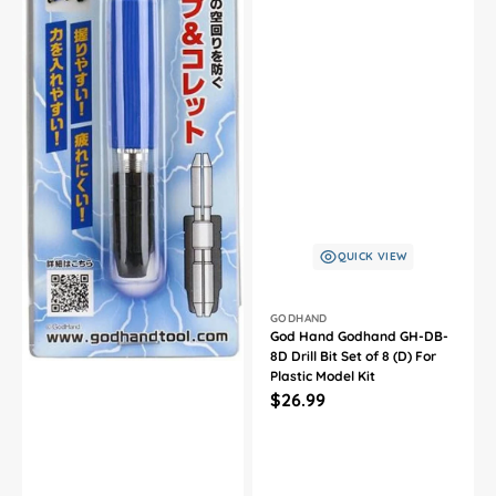
QUICK VIEW
Vendor:
GODHAND
God Hand Godhand GH-DB-
8D Drill Bit Set of 8 (D) For
Plastic Model Kit
Regular
$26.99
price