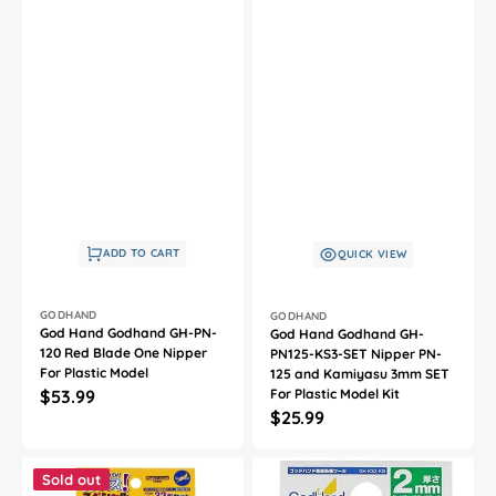
ADD TO CART
QUICK VIEW
Vendor:
Vendor:
GODHAND
GODHAND
God Hand Godhand GH-PN-
God Hand Godhand GH-
120 Red Blade One Nipper
PN125-KS3-SET Nipper PN-
For Plastic Model
125 and Kamiyasu 3mm SET
Regular
$53.99
For Plastic Model Kit
Regular
$25.99
price
price
God
God
Hand
Hand
Sold out
Godhand
Godhand