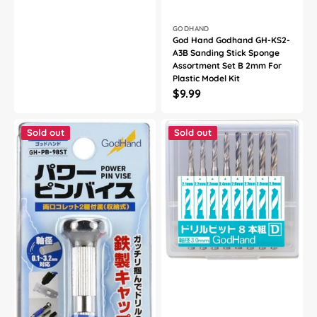
Vendor:
GODHAND
God Hand Godhand GH-KS2-
A3B Sanding Stick Sponge
Assortment Set B 2mm For
Plastic Model Kit
Regular
$9.99
price
God
God
Hand
Hand
Sold out
Sold out
Godhand
Godhand
GH-
GH-
PB-
DB-
98ST
8D
Power
Drill
Pin
Bit
Vise
Set
For
of
Plastic
8
Model
(D)
Kits
For
Plastic
Model
Kit