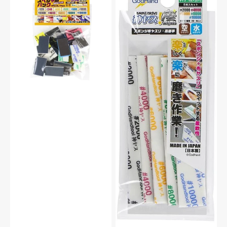
GH-
GH-
KS-
KS2-
SP
KB
Sanding
Ultra
Stick
Fine
Sponge
Sanding
Special
Stick
Assortment
Sponge
For
Assortment
Plastic
Set
Model
2mm
Kit
For
Plastic
Model
Kit