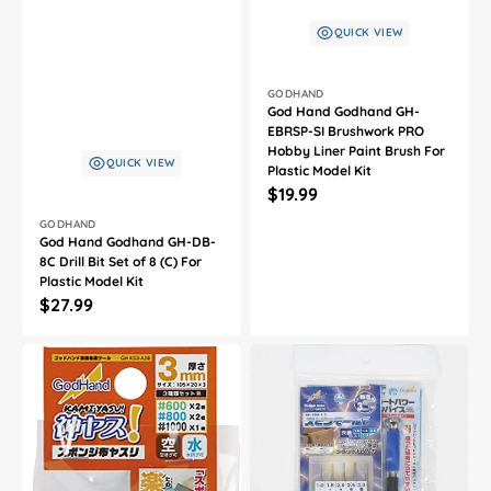
QUICK VIEW
Vendor:
GODHAND
God Hand Godhand GH-
EBRSP-SI Brushwork PRO
Hobby Liner Paint Brush For
QUICK VIEW
Plastic Model Kit
Regular
$19.99
price
Vendor:
GODHAND
God Hand Godhand GH-DB-
8C Drill Bit Set of 8 (C) For
Plastic Model Kit
Regular
$27.99
price
God
God
Hand
Hand
Godhand
Godhand
GH-
GH-
KS3-
CSB-
A3B
PBS-
Sanding
SET
Stick
Spin
Sponge
Mold
Assortment
and
Set
Short