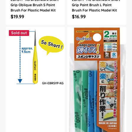
Grip Oblique Brush S Paint
Grip Point Brush L Paint
Brush For Plastic Model Kit
Brush For Plastic Model Kit
Regular
$19.99
Regular
$16.99
price
price
God
God
Hand
Hand
Sold out
Godhand
Godhand
GH-
GH-
EBRSYP-
KS2-
KG
A3B
Brushwork
Sanding
Short
Stick
Grip
Sponge
Sharp
Assortment
Point
Set
Extra
B
Fine
2mm
Paint
For
Brush
Plastic
For
Model
Plastic
Kit
Model
Kit