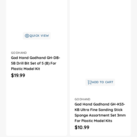
QUICK VIEW
Vendor:
GODHAND
God Hand Godhand GH-DB-
5B Drill Bit Set of 5 (B) For
Plastic Model Kit
Regular
$19.99
price
ADD TO CART
Vendor:
GODHAND
God Hand Godhand GH-KS3-
KB Ultra Fine Sanding Stick
Sponge Assortment Set 3mm
For Plastic Model Kits
Regular
$10.99
price