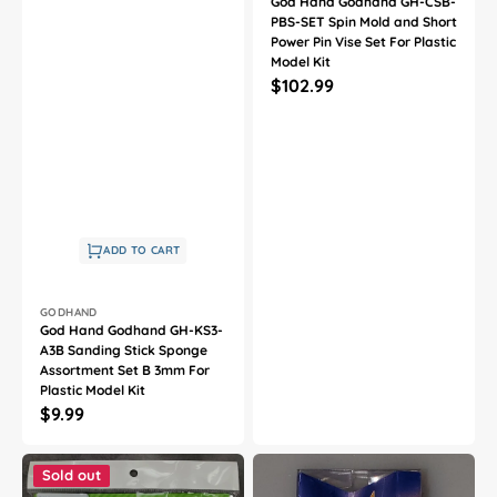
God Hand Godhand GH-CSB-
PBS-SET Spin Mold and Short
Power Pin Vise Set For Plastic
Model Kit
Regular
$102.99
price
ADD TO CART
Vendor:
GODHAND
God Hand Godhand GH-KS3-
A3B Sanding Stick Sponge
Assortment Set B 3mm For
Plastic Model Kit
Regular
$9.99
price
God
God
Hand
Hand
Sold out
Godhand
Godhand