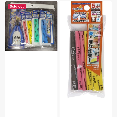
God
God
Hand
Hand
Sold out
Godhand
Godhand
GH-
GH-
SPN-
KS5-
KS3-
A3A
SET
Sanding
Nipper
Stick
SPN-
Sponge
120
Assortment
and
Set
Sanding
A
Stick
5mm
Sponge
For
3mm
Plastic
SET
Model
For
Kit
Plastic
Model
Kit