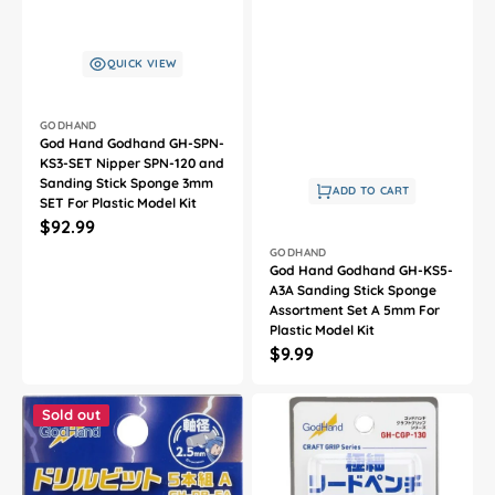
QUICK VIEW
Vendor:
GODHAND
God Hand Godhand GH-SPN-
KS3-SET Nipper SPN-120 and
Sanding Stick Sponge 3mm
ADD TO CART
SET For Plastic Model Kit
Regular
$92.99
Vendor:
price
GODHAND
God Hand Godhand GH-KS5-
A3A Sanding Stick Sponge
Assortment Set A 5mm For
Plastic Model Kit
Regular
$9.99
price
God
God
Hand
Hand
Sold out
Godhand
Godhand
GH-
GH-
DB-
CGP-
5A
130
Drill
Craft
Bit
Grip