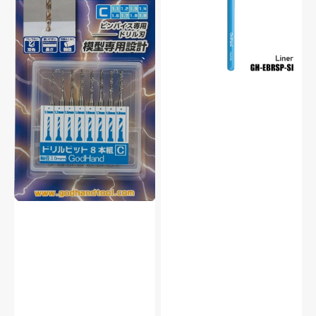
Set
Hobby
of
Liner
8
Paint
(C)
Brush
For
For
Plastic
Plastic
Model
Model
Kit
Kit