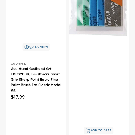
QUICK VIEW
Vendor:
GODHAND
God Hand Godhand GH-
EBRSYP-KG Brushwork Short
Grip Sharp Point Extra Fine
Paint Brush For Plastic Model
Kit
Regular
$17.99
price
ADD TO CART