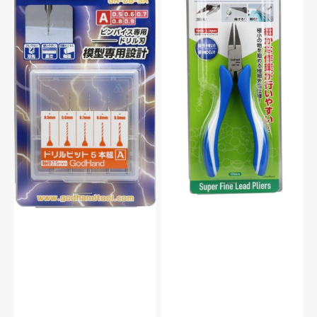
Set
Series
of
Super
5
Fine
(A)
Tip
For
Lead
Plastic
Pliers
Model
For
Kit
Plastic
Model
Kit