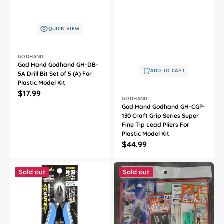
QUICK VIEW
Vendor:
GODHAND
God Hand Godhand GH-DB-
ADD TO CART
5A Drill Bit Set of 5 (A) For
Plastic Model Kit
Regular
$17.99
Vendor:
GODHAND
price
God Hand Godhand GH-CGP-
130 Craft Grip Series Super
Fine Tip Lead Pliers For
Plastic Model Kit
Regular
$44.99
price
God
God
Hand
Hand
Sold out
Sold out
Godhand
Godhand
GH-
GH-
PNS-
PN120-
135
KSA-
Single-
SET
Edged
Nipper
Stainless
PN-
Steel
120