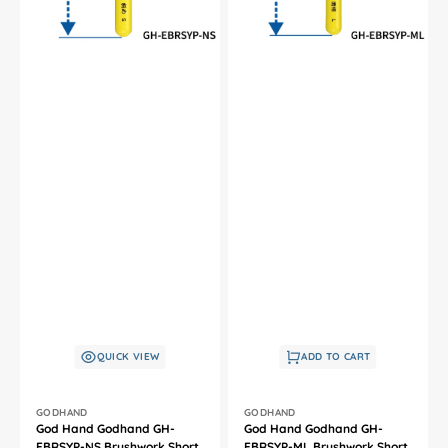
Brush
Brush
For
For
Plastic
Plastic
Model
Model
Kit
Kit
QUICK VIEW
ADD TO CART
Vendor:
Vendor:
GODHAND
GODHAND
God Hand Godhand GH-
God Hand Godhand GH-
EBRSYP-NS Brushwork Short
EBRSYP-ML Brushwork Short