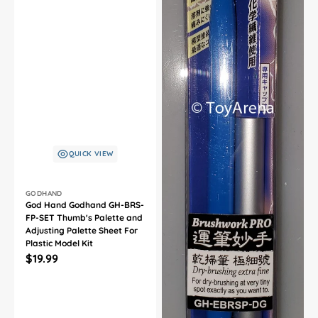
QUICK VIEW
Vendor:
GODHAND
God Hand Godhand GH-BRS-
FP-SET Thumb's Palette and
Adjusting Palette Sheet For
Plastic Model Kit
Regular
$19.99
price