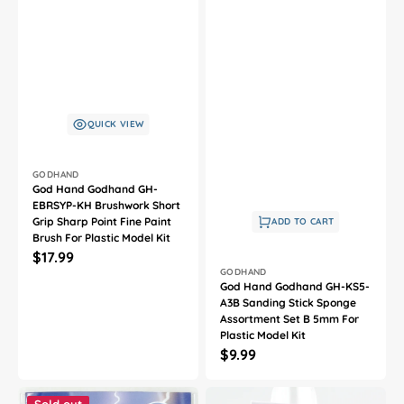
QUICK VIEW
Vendor:
GODHAND
God Hand Godhand GH-
EBRSYP-KH Brushwork Short
Grip Sharp Point Fine Paint
ADD TO CART
Brush For Plastic Model Kit
Regular
$17.99
Vendor:
GODHAND
price
God Hand Godhand GH-KS5-
A3B Sanding Stick Sponge
Assortment Set B 5mm For
Plastic Model Kit
Regular
$9.99
price
God
God
Hand
Hand