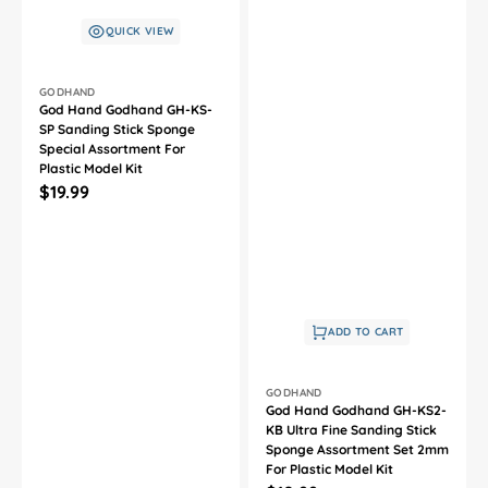
QUICK VIEW
Vendor:
GODHAND
God Hand Godhand GH-KS-
SP Sanding Stick Sponge
Special Assortment For
Plastic Model Kit
Regular
$19.99
price
ADD TO CART
Vendor:
GODHAND
God Hand Godhand GH-KS2-
KB Ultra Fine Sanding Stick
Sponge Assortment Set 2mm
For Plastic Model Kit