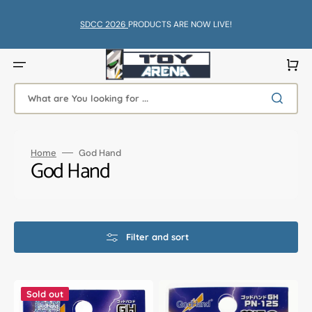
Skip
to
content
SDCC 2026
PRODUCTS ARE NOW LIVE!
Cart
What are You looking for ...
Home
God Hand
Collection:
God Hand
Filter and sort
God
God
Hand
Hand
Sold out
Godhand
Godhand
GH-
GH-