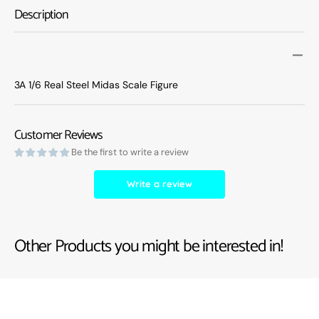
Steel
Steel
Description
Midas
Midas
Scale
Scale
Figure
Figure
3A 1/6 Real Steel Midas Scale Figure
Customer Reviews
Be the first to write a review
Write a review
Other Products you might be interested in!