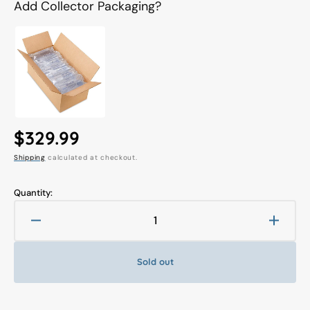
Add Collector Packaging?
Regular
$329.99
Shipping
calculated at checkout.
price
Quantity:
Decrease
Increa
quantity
quanti
for
for
Sold out
3A
3A
1/6
1/6
Real
Real