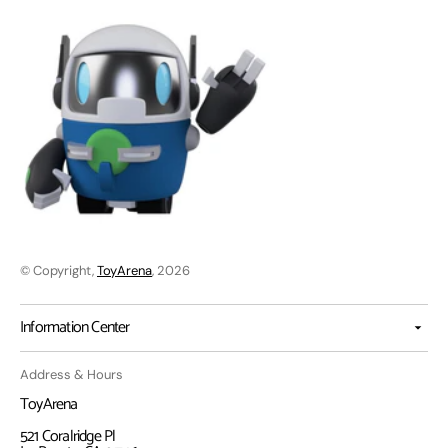
© Copyright,
ToyArena
, 2026
Information Center
Address & Hours
ToyArena
521 Coralridge Pl