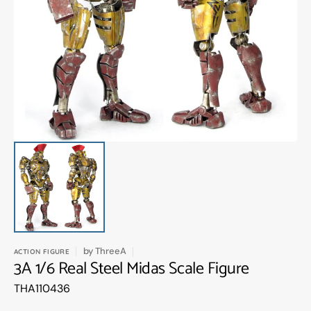
Open
media
1
in
gallery
view
by
ThreeA
ACTION FIGURE
3A 1/6 Real Steel Midas Scale Figure
Translation
THA110436
missing:
en.products.product.sku: