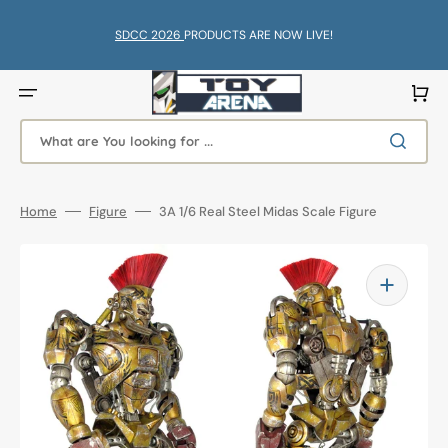
Skip
to
content
SDCC 2026
PRODUCTS ARE NOW LIVE!
Cart
What are You looking for ...
Home
Figure
3A 1/6 Real Steel Midas Scale Figure