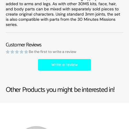
added to arms and legs. As with other 30MS kits, face, hair,
and body parts can be mixed with separately sold pieces to
create original characters. Using standard 3mm joints, the set
is also compatible with parts from the 30 Minutes Missions
series.
Customer Reviews
Be the first to write a review
Write a review
Other Products you might be interested in!