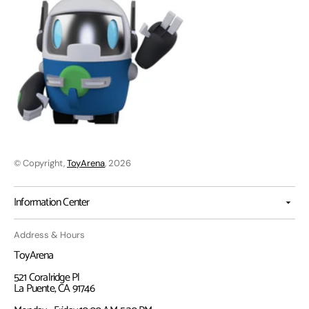
© Copyright,
ToyArena
, 2026
Information Center
Address & Hours
ToyArena
521 Coralridge Pl
La Puente, CA 91746