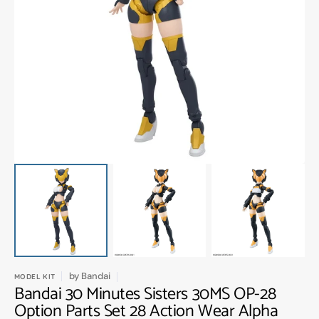
Open
media
1
in
gallery
view
by
Bandai
MODEL KIT
Bandai 30 Minutes Sisters 30MS OP-28
Option Parts Set 28 Action Wear Alpha