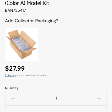
(Color A) Model Kit
Translation
BAN725417
missing:
en.products.product.sku:
Add Collector Packaging?
Regular
$27.99
Shipping
calculated at checkout.
price
Quantity:
Decrease
Increa
quantity
quanti
for
for