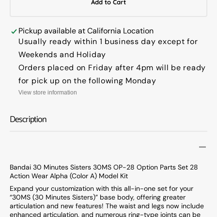
Add to Cart
Bandai
Banda
30
30
Minutes
Minut
Pickup available at
California Location
Sisters
Sister
Usually ready within 1 business day except for
30MS
30MS
Weekends and Holiday
OP-
OP-
Orders placed on Friday after 4pm will be ready
28
28
Option
Option
for pick up on the following Monday
Parts
Parts
View store information
Set
Set
28
28
Description
Action
Action
Wear
Wear
Alpha
Alpha
(Color
(Color
A)
A)
Bandai 30 Minutes Sisters 30MS OP-28 Option Parts Set 28
Model
Model
Action Wear Alpha (Color A) Model Kit
Kit
Kit
Expand your customization with this all-in-one set for your
“30MS (30 Minutes Sisters)” base body, offering greater
articulation and new features! The waist and legs now include
enhanced articulation, and numerous ring-type joints can be