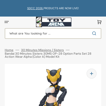
Skip
to
content
SDCC 2026
PRODUCTS ARE NOW LIVE!
Cart
What are You looking for ...
Home
30 Minutes Missions / Sisters
Bandai 30 Minutes Sisters 30MS OP-28 Option Parts Set 28
Action Wear Alpha (Color A) Model Kit