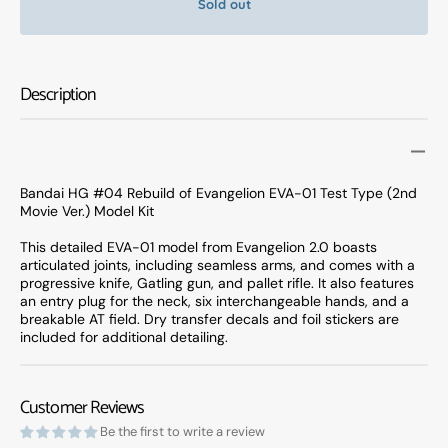
Sold out
Bandai
Banda
HG
HG
#04
#04
Rebuild
Rebuil
Description
of
of
Evangelion
Evange
EVA-
EVA-
01
01
Test
Test
Bandai HG #04 Rebuild of Evangelion EVA-01 Test Type (2nd
Type
Type
Movie Ver.) Model Kit
(2nd
(2nd
Movie
Movie
This detailed EVA-01 model from Evangelion 2.0 boasts
articulated joints, including seamless arms, and comes with a
Ver.)
Ver.)
progressive knife, Gatling gun, and pallet rifle. It also features
Model
Model
an entry plug for the neck, six interchangeable hands, and a
Kit
Kit
breakable AT field. Dry transfer decals and foil stickers are
included for additional detailing.
Customer Reviews
Be the first to write a review