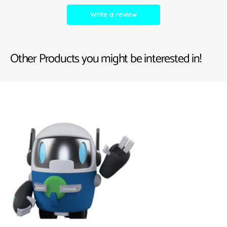
Write a review
Other Products you might be interested in!