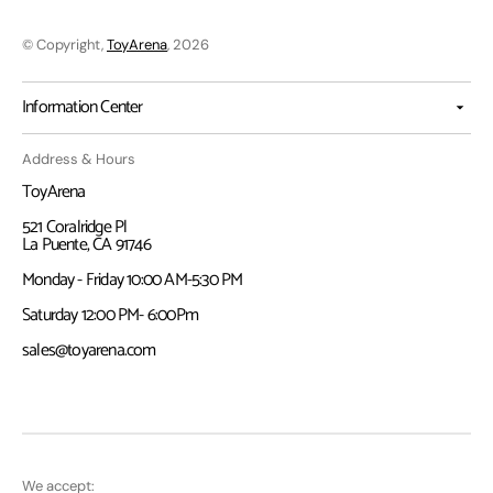
© Copyright,
ToyArena
, 2026
Information Center
Address & Hours
ToyArena
521 Coralridge Pl
La Puente, CA 91746
Monday - Friday 10:00 AM-5:30 PM
Saturday 12:00 PM- 6:00Pm
sales@toyarena.com
We accept: