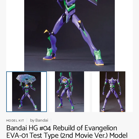
Open
media
1
in
gallery
view
by
Bandai
MODEL KIT
Bandai HG #04 Rebuild of Evangelion
EVA-01 Test Type (2nd Movie Ver.) Model