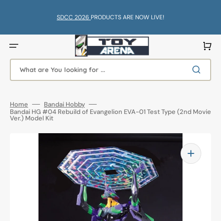
Skip
to
content
SDCC 2026
PRODUCTS ARE NOW LIVE!
Cart
What are You looking for ...
Home
Bandai Hobby
Bandai HG #04 Rebuild of Evangelion EVA-01 Test Type (2nd Movie
Ver.) Model Kit