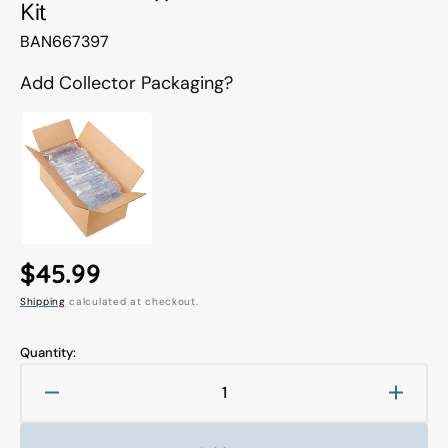
Kit
Translation
BAN667397
missing:
en.products.product.sku:
Add Collector Packaging?
Regular
$45.99
Shipping
calculated at checkout.
price
Quantity:
Decrease
Increa
quantity
quanti
for
for