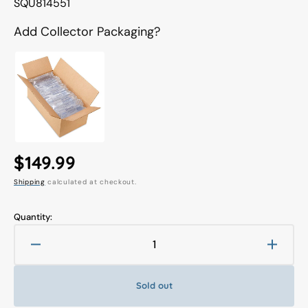
Translation
SQU814551
missing:
en.products.product.sku:
Add Collector Packaging?
Regular
$149.99
Shipping
calculated at checkout.
price
Quantity:
Decrease
Increa
quantity
quanti
for
for
Sold out
Final
Final