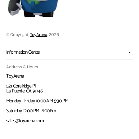
© Copyright,
ToyArena
, 2026
Information Center
Address & Hours
ToyArena
521 Coralridge Pl
La Puente, CA 91746
Monday - Friday 10:00 AM-5:30 PM
Saturday 12:00 PM- 6:00Pm
sales@toyarena.com