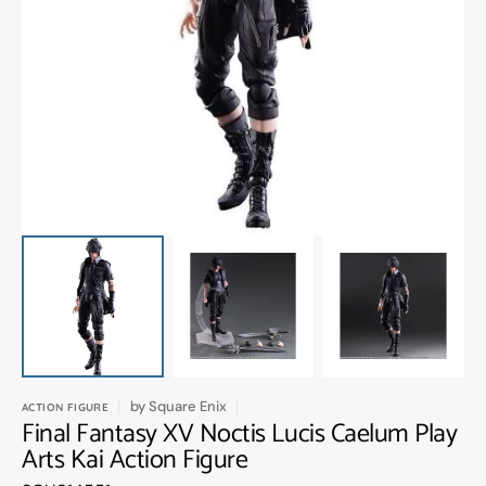
Open
media
1
in
gallery
view
by
Square Enix
ACTION FIGURE
Final Fantasy XV Noctis Lucis Caelum Play
Arts Kai Action Figure