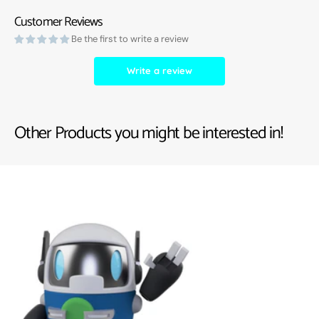
Customer Reviews
Be the first to write a review
Write a review
Other Products you might be interested in!