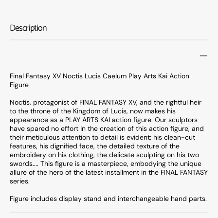
Fantasy
Fanta
XV
XV
Noctis
Noctis
Description
Lucis
Lucis
Caelum
Caelu
Play
Play
Arts
Arts
Kai
Kai
Final Fantasy XV Noctis Lucis Caelum Play Arts Kai Action
Action
Action
Figure
Figure
Figure
Noctis, protagonist of FINAL FANTASY XV, and the rightful heir
to the throne of the Kingdom of Lucis, now makes his
appearance as a PLAY ARTS KAI action figure. Our sculptors
have spared no effort in the creation of this action figure, and
their meticulous attention to detail is evident: his clean-cut
features, his dignified face, the detailed texture of the
embroidery on his clothing, the delicate sculpting on his two
swords.... This figure is a masterpiece, embodying the unique
allure of the hero of the latest installment in the FINAL FANTASY
series.
Figure includes display stand and interchangeable hand parts.