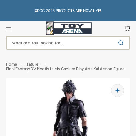
Skip
to
content
SDCC 2026
PRODUCTS ARE NOW LIVE!
Cart
What are You looking for ...
Home
Figure
Final Fantasy XV Noctis Lucis Caelum Play Arts Kai Action Figure