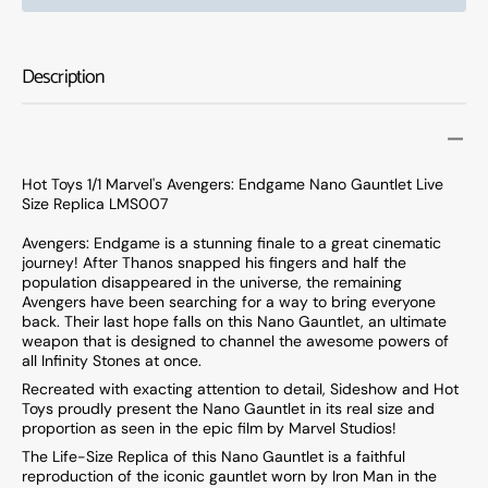
Toys
Toys
1/1
1/1
Marvel&#39;s
Marve
Description
Avengers:
Aveng
Endgame
Endg
Nano
Nano
Gauntlet
Gauntl
Live
Live
Hot Toys 1/1 Marvel's Avengers: Endgame Nano Gauntlet Live
Size
Size
Size Replica LMS007
Replica
Replic
LMS007
LMS0
Avengers: Endgame is a stunning finale to a great cinematic
journey! After Thanos snapped his fingers and half the
population disappeared in the universe, the remaining
Avengers have been searching for a way to bring everyone
back. Their last hope falls on this Nano Gauntlet, an ultimate
weapon that is designed to channel the awesome powers of
all Infinity Stones at once.
Recreated with exacting attention to detail, Sideshow and Hot
Toys proudly present the Nano Gauntlet in its real size and
proportion as seen in the epic film by Marvel Studios!
The Life-Size Replica of this Nano Gauntlet is a faithful
reproduction of the iconic gauntlet worn by Iron Man in the