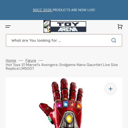
Skip
to
content
SDCC 2026
PRODUCTS ARE NOW LIVE!
Cart
What are You looking for ...
Home
Figure
Hot Toys 1/1 Marvel's Avengers: Endgame Nano Gauntlet Live Size
Replica LMS007