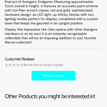
final act of Avengers: Endgame. Measuring approximately
52cm overall in height, it features an accurate paint scheme
with Iron Man armor’s classic red and gold, sophisticated
hardware design, six LED light-up Infinity Stones with two
lighting modes perfect for display, completed with a custom
base that keeps the gauntlet in an upright position.
Display this impressive Life-Size replica with other Avengers
members or on its own! It is an instantly recognizable
collectible that will be an imposing addition to your favorite
Marvel collection!
Customer Reviews
Be the first to write a review
Write a review
Other Products you might be interested in!