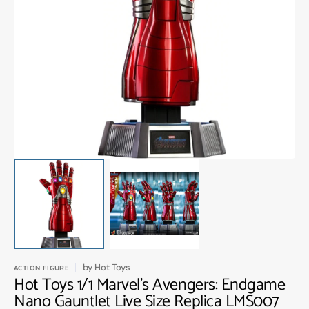
Open
media
1
in
gallery
view
by
Hot Toys
ACTION FIGURE
Hot Toys 1/1 Marvel's Avengers: Endgame
Nano Gauntlet Live Size Replica LMS007