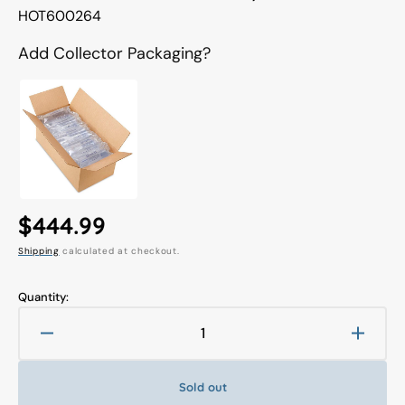
Translation
HOT600264
missing:
en.products.product.sku:
Add Collector Packaging?
Regular
$444.99
Shipping
calculated at checkout.
price
Quantity:
Decrease
Increa
quantity
quanti
for
for
Sold out
Hot
Hot