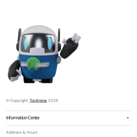
© Copyright,
ToyArena
, 2026
Information Center
Address & Hours