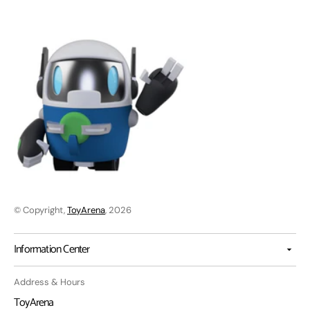
© Copyright,
ToyArena
, 2026
Information Center
Address & Hours
ToyArena