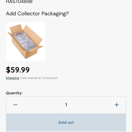
Translation
HAS704898
missing:
en.products.product.sku:
Add Collector Packaging?
Regular
$59.99
Shipping
calculated at checkout.
price
Quantity:
Decrease
Increa
quantity
quanti
for
for
Sold out
Marvel
Marve