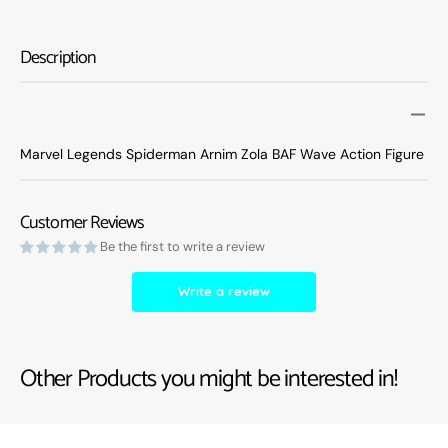
Legends
Legen
Spiderman
Spide
Arnim
Arnim
Description
Zola
Zola
BAF
BAF
Wave
Wave
Action
Action
Figure
Figure
Marvel Legends Spiderman Arnim Zola BAF Wave Action Figure
Customer Reviews
Be the first to write a review
Write a review
Other Products you might be interested in!