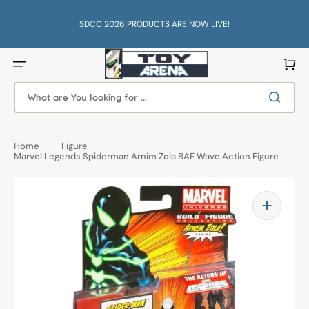
Skip
to
content
SDCC 2026
PRODUCTS ARE NOW LIVE!
Cart
What are You looking for ...
Home
Figure
Marvel Legends Spiderman Arnim Zola BAF Wave Action Figure