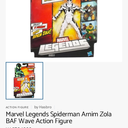
Open
media
1
in
gallery
view
by
Hasbro
ACTION FIGURE
Marvel Legends Spiderman Arnim Zola
BAF Wave Action Figure