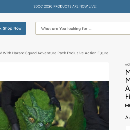
SDCC 2026
PRODUCTS ARE NOW LIVE!
Shop Now
What are You looking for ...
! With Hazard Squad Adventure Pack Exclusive Action Figure
AC
M
M
A
F
Tr
M
mi
en
A