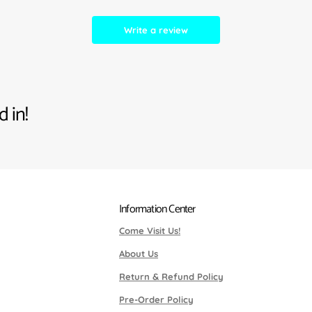
Write a review
 in!
Information Center
Come Visit Us!
About Us
Return & Refund Policy
Pre-Order Policy