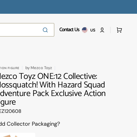
Contact Us
Cart
US
by
Mezco Toyz
TION FIGURE
ezco Toyz ONE:12 Collective:
ossquatch! With Hazard Squad
dventure Pack Exclusive Action
igure
anslation
EZ120608
ssing:
.products.product.sku:
dd Collector Packaging?