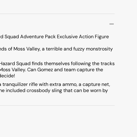
rd Squad Adventure Pack Exclusive Action Figure
ds of Moss Valley, a terrible and fuzzy monstrosity
 Hazard Squad finds themselves following the tracks
f Moss Valley. Can Gomez and team capture the
decide!
ranquilizer rifle with extra ammo, a capture net,
the included crossbody sling that can be worn by