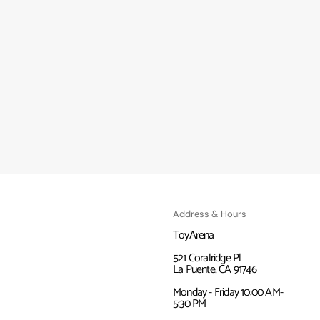
Address & Hours
ToyArena
521 Coralridge Pl
La Puente, CA 91746
Monday - Friday 10:00 AM-
5:30 PM