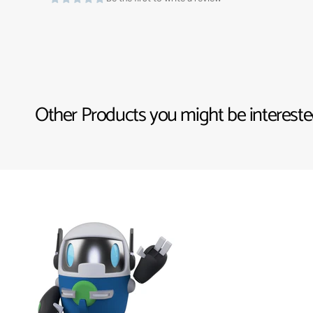
Other Products you might be interested