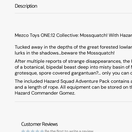
Description
Mezco Toys ONE:12 Collective: Mossquatch! With Haza
Tucked away in the depths of the great forested lowlan
lurks in the shadows…beware the Mossquatch!
After multiple reports of strange disappearances, the
of a botanical, bipedal beast deep into misty basin o
grotesque, spore covered gargantuan?... only you can 
The included Hazard Squad Adventure Pack contains a t
and a length of rope. All equipment can be stored on 
Hazard Commander Gomez.
Customer Reviews
Be the first to write a review