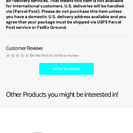
air-delivery services. That means this item is not available
for international customers. U.S. deliveries will be handled
via (Parcel Post). Please do not purchase this item unless
you have a domestic U.S. delivery address available and you
agree that your package must be shipped via USPS Parcel
Post service or FedEx Ground.
Customer Reviews
Be the first to write a review
Write a review
Other Products you might be interested in!