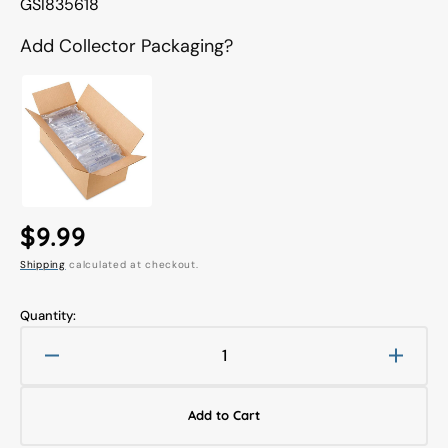
Translation
GSI835618
missing:
en.products.product.sku:
Add Collector Packaging?
Regular
$9.99
Shipping
calculated at checkout.
price
Quantity:
Decrease
Increa
quantity
quanti
for
for
Add to Cart
Mr.
Mr.