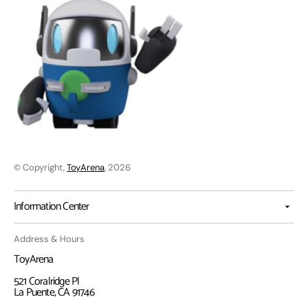
© Copyright,
ToyArena
, 2026
Information Center
Address & Hours
ToyArena
521 Coralridge Pl
La Puente, CA 91746