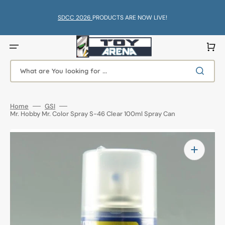
Skip
to
content
SDCC 2026
PRODUCTS ARE NOW LIVE!
Cart
What are You looking for ...
Home
GSI
Mr. Hobby Mr. Color Spray S-46 Clear 100ml Spray Can