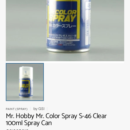
Open
media
1
in
gallery
view
by
GSI
PAINT (SPRAY)
Mr. Hobby Mr. Color Spray S-46 Clear
100ml Spray Can