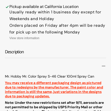
Hobby
Hobby
Mr.
Mr.
Pickup available at
California Location
Color
Color
Usually ready within 1 business day except for
Spray
Spray
Weekends and Holiday
S-
S-
Orders placed on Friday after 4pm will be ready
46
46
Clear
Clear
for pick up on the following Monday
100ml
100ml
View store information
Spray
Spray
Can
Can
Description
Mr. Hobby Mr. Color Spray S-46 Clear 100ml Spray Can
You may receive a different packaging design as pictured
due to redesigns by the manufacturer. The paint color and
information is still the same, just variations in the designs
due to packaging updates.
Note: Under the new restrictions set after 9/11, aerosols are
not permitted to be shipped by USPS Priority Mail or other