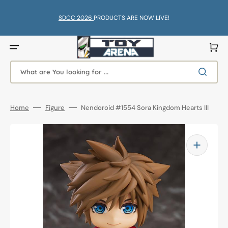
Skip
to
content
SDCC 2026
PRODUCTS ARE NOW LIVE!
Cart
What are You looking for ...
Home
Figure
Nendoroid #1554 Sora Kingdom Hearts III