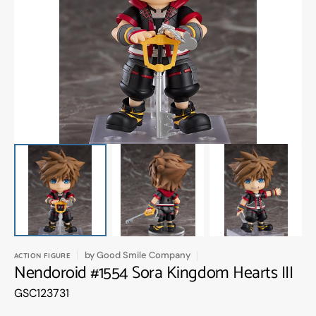
Open
media
1
in
gallery
view
by
Good Smile Company
ACTION FIGURE
Nendoroid #1554 Sora Kingdom Hearts III
Translation
GSC123731
missing:
en.products.product.sku: