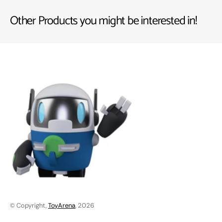
Other Products you might be interested in!
© Copyright,
ToyArena
, 2026