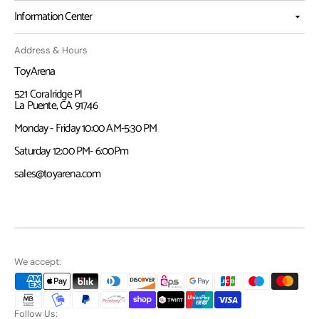
Information Center
Address & Hours
ToyArena
521 Coralridge Pl
La Puente, CA 91746
Monday - Friday 10:00 AM-5:30 PM
Saturday 12:00 PM- 6:00Pm
sales@toyarena.com
We accept:
Follow Us: