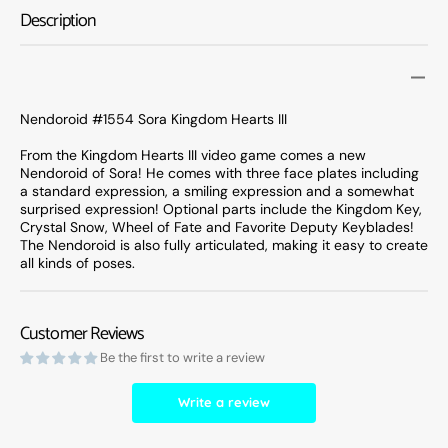
Kingdom
Kingd
Description
Hearts
Hearts
III
III
Nendoroid #1554 Sora Kingdom Hearts III
From the Kingdom Hearts III video game comes a new
Nendoroid of Sora! He comes with three face plates including
a standard expression, a smiling expression and a somewhat
surprised expression! Optional parts include the Kingdom Key,
Crystal Snow, Wheel of Fate and Favorite Deputy Keyblades!
The Nendoroid is also fully articulated, making it easy to create
all kinds of poses.
Customer Reviews
Be the first to write a review
Write a review