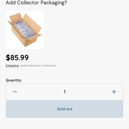
Add Collector Packaging?
Regular
$85.99
Shipping
calculated at checkout.
price
Quantity:
Decrease
Increa
quantity
quanti
for
for
Sold out
Nendoroid
Nendo
#1554
#1554
Sora
Sora