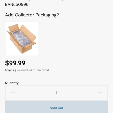
Translation
BAN550996
missing:
en.products.product.sku:
Add Collector Packaging?
Regular
$99.99
Shipping
calculated at checkout.
price
Quantity:
Decrease
Increa
quantity
quanti
for
for
Sold out
S.H.
S.H.