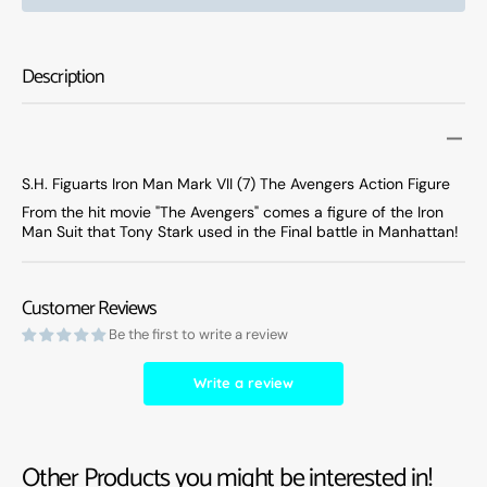
Figuarts
Figuar
Marvel
Marve
Iron
Iron
Description
Man
Man
Mark
Mark
VII
VII
(7)
(7)
The
The
S.H. Figuarts Iron Man Mark VII (7) The Avengers Action Figure
Avengers
Aveng
From the hit movie "The Avengers" comes a figure of the Iron
Action
Action
Man Suit that Tony Stark used in the Final battle in Manhattan!
Figure
Figure
Customer Reviews
Be the first to write a review
Write a review
Other Products you might be interested in!