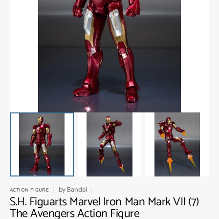
Open
media
1
in
gallery
view
by
Bandai
ACTION FIGURE
S.H. Figuarts Marvel Iron Man Mark VII (7)
The Avengers Action Figure