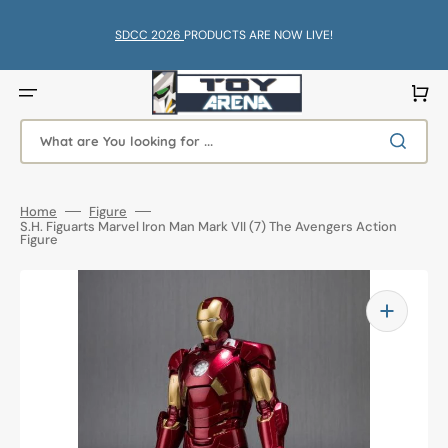
Skip
to
content
SDCC 2026
PRODUCTS ARE NOW LIVE!
Cart
What are You looking for ...
Home
Figure
S.H. Figuarts Marvel Iron Man Mark VII (7) The Avengers Action
Figure