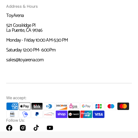
Address & Hours
ToyArena
521 Coralridge Pl
La Puente, CA 91746
Monday - Friday 10:00 AM-5:30 PM
Saturday 12:00 PM- 6:00Pm
sales@toyarena.com
We accept:
Follow Us:
Facebook
Instagram
TikTok
YouTube