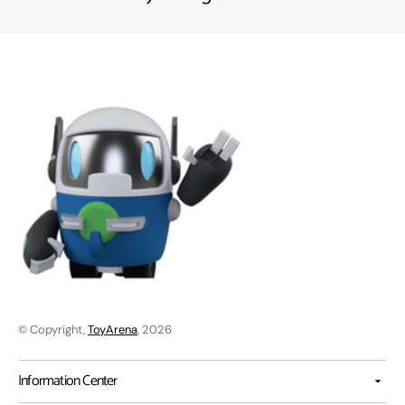
© Copyright,
ToyArena
, 2026
Information Center